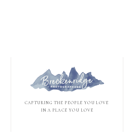
CAPTURING THE PEOPLE YOU LOVE
IN A PLACE YOU LOVE