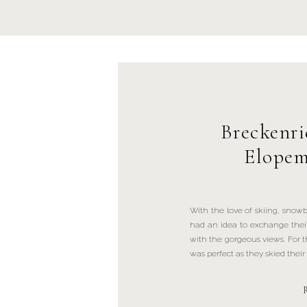
Breckenr
Elopem
With the love of skiing, snow
had an idea to exchange thei
with the gorgeous views. For 
was perfect as they skied thei