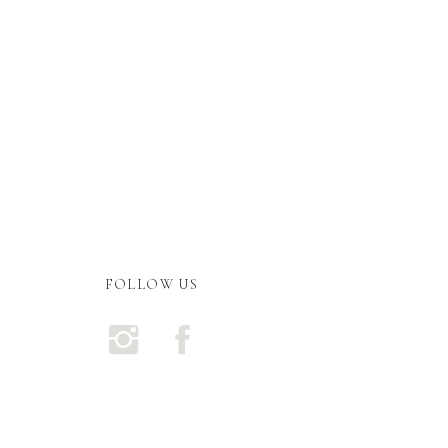
FOLLOW US