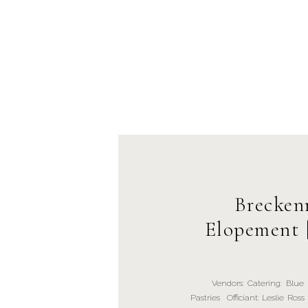
Brecken
Elopement 
Vendors: Catering: Blue Riv
Pastries Officiant: Leslie R