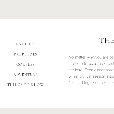
TH
FAMILIES
PROPOSALS
No matter why you are co
are here to be a resource 
COUPLES
are here. From dinner spots
ADVENTURE
or simply just session insp
find this blog resourceful an
THINGS TO KNOW