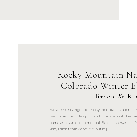
Rocky Mountain Na
Colorado Winter E
Erica & Ka
We are no strangers to Rocky Mountain National P
we know the little spots and quirks about the pa
came as a surprise to me that Bear Lake was still f
why I didn’t think about it, but I’d […]