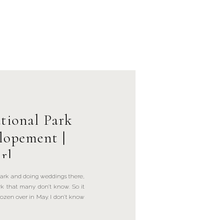
tional Park
lopement |
rl
ark and doing weddings there,
rk that many don’t know. So it
rozen over in May. I don’t know