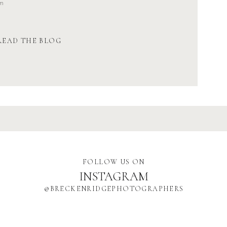
om
READ THE BLOG
FOLLOW US ON
INSTAGRAM
@BRECKENRIDGEPHOTOGRAPHERS