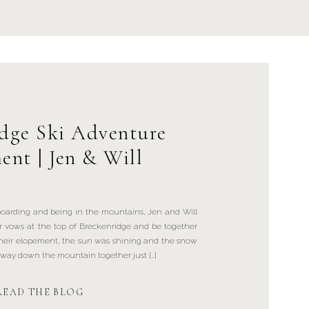
idge Ski Adventure
ent | Jen & Will
boarding and being in the mountains, Jen and Will
r vows at the top of Breckenridge and be together
their elopement, the sun was shining and the snow
r way down the mountain together just […]
READ THE BLOG