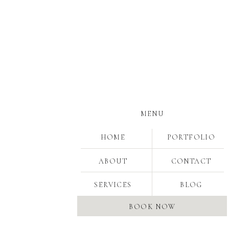
MENU
HOME
PORTFOLIO
ABOUT
CONTACT
SERVICES
BLOG
BOOK NOW