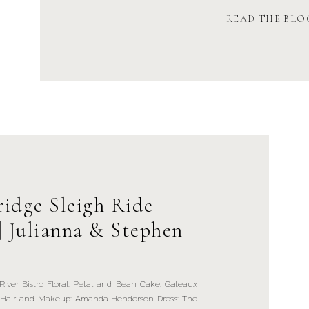
READ THE BLO
ridge Sleigh Ride
| Julianna & Stephen
er Bistro Floral: Petal and Bean Cake: Gateaux
oss Hair and Makeup: Amanda Henderson Dress: The