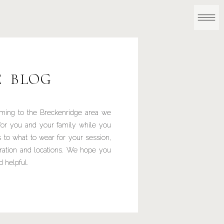
E BLOG
ming to the Breckenridge area we
for you and your family while you
 to what to wear for your session,
iration and locations. We hope you
d helpful.