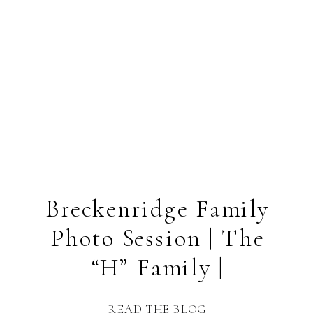
Breckenridge Family
Photo Session | The
“H” Family |
READ THE BLOG