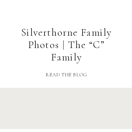
Silverthorne Family
Photos | The “C”
Family
READ THE BLOG