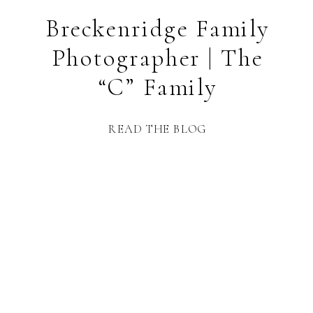
Breckenridge Family
Photographer | The
“C” Family
READ THE BLOG