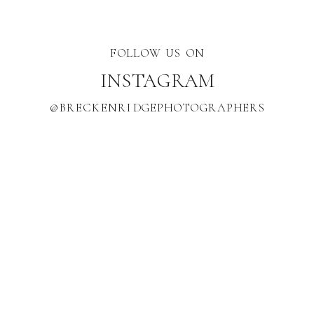
FOLLOW US ON
INSTAGRAM
@BRECKENRIDGEPHOTOGRAPHERS