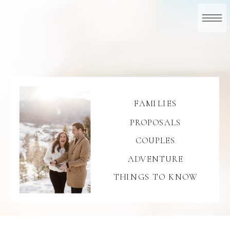
FAMILIES
PROPOSALS
COUPLES
ADVENTURE
THINGS TO KNOW