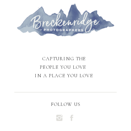
CAPTURING THE
PEOPLE YOU LOVE
IN A PLACE YOU LOVE
FOLLOW US